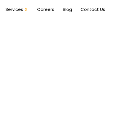
Services
Careers
Blog
Contact Us