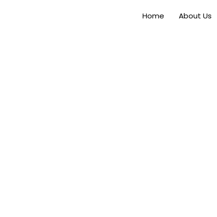
Home
About Us