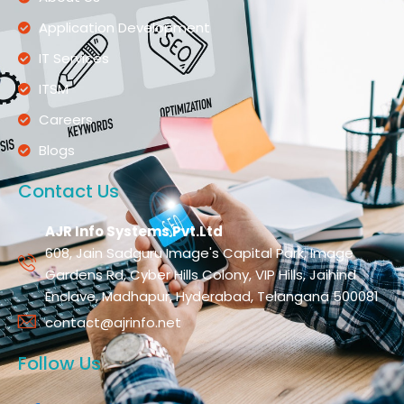
Application Development
IT Services
ITSM
Careers
Blogs
Contact Us
AJR Info Systems Pvt.Ltd
608, Jain Sadguru Image's Capital Park, Image
Gardens Rd, Cyber Hills Colony, VIP Hills, Jaihind
Enclave, Madhapur, Hyderabad, Telangana 500081
contact@ajrinfo.net
Follow Us