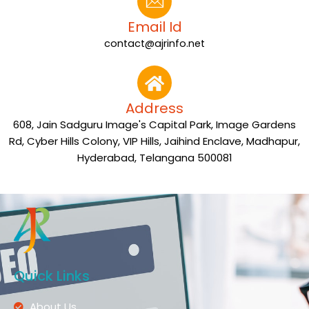
Email Id
contact@ajrinfo.net
Address
608, Jain Sadguru Image's Capital Park, Image Gardens
Rd, Cyber Hills Colony, VIP Hills, Jaihind Enclave, Madhapur,
Hyderabad, Telangana 500081
Quick Links
About Us