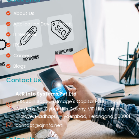
About Us
Application Development
IT Services
ITSM
Careers
Blogs
Contact Us
AJR Info Systems Pvt.Ltd
608, Jain Sadguru Image's Capital Park, Image
Gardens Rd, Cyber Hills Colony, VIP Hills, Jaihind
Enclave, Madhapur, Hyderabad, Telangana 500081
contact@ajrinfo.net