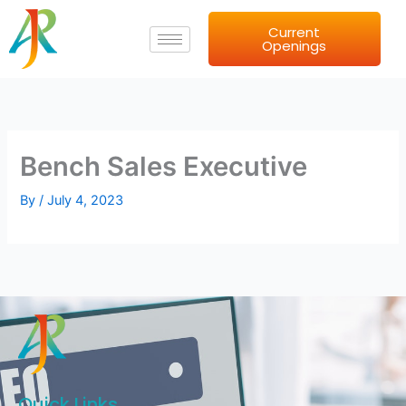
Skip
Current
to
Openings
content
Bench Sales Executive
By
/
July 4, 2023
Quick Links