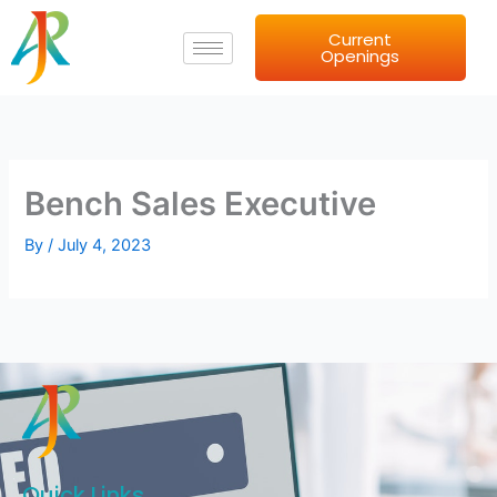
Skip
Current
to
Openings
content
Bench Sales Executive
By
/
July 4, 2023
Quick Links