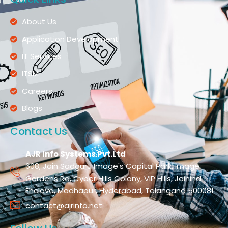
About Us
Application Development
IT Services
ITSM
Careers
Blogs
Contact Us
AJR Info Systems Pvt.Ltd
608, Jain Sadguru Image's Capital Park, Image
Gardens Rd, Cyber Hills Colony, VIP Hills, Jaihind
Enclave, Madhapur, Hyderabad, Telangana 500081
contact@ajrinfo.net