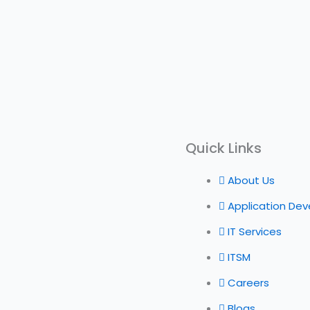
Quick Links
About Us
Application De
IT Services
ITSM
Careers
Blogs