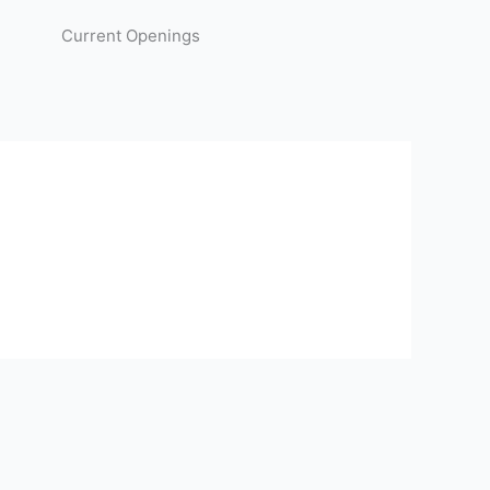
Current Openings