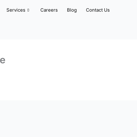
Services
Careers
Blog
Contact Us
ve