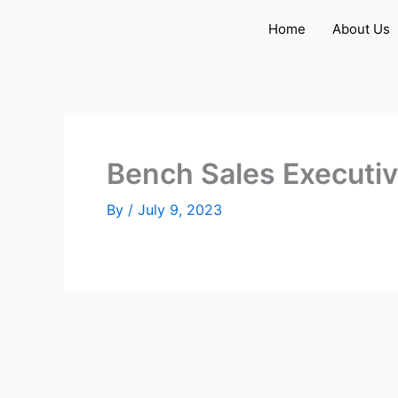
Skip
Home
About Us
to
content
Bench Sales Executi
By
/
July 9, 2023