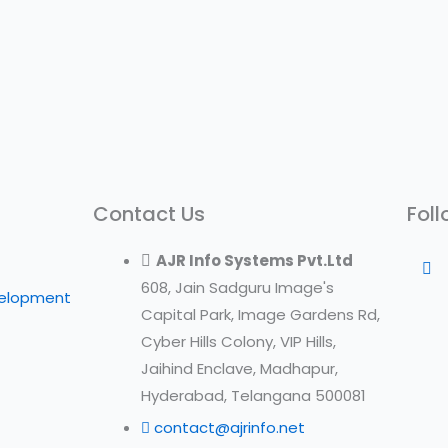
Contact Us
Foll
AJR Info Systems Pvt.Ltd
608, Jain Sadguru Image's
velopment
Capital Park, Image Gardens Rd,
Cyber Hills Colony, VIP Hills,
Jaihind Enclave, Madhapur,
Hyderabad, Telangana 500081
contact@ajrinfo.net