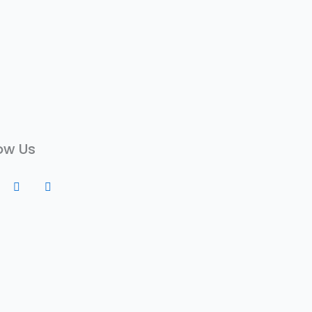
ow Us