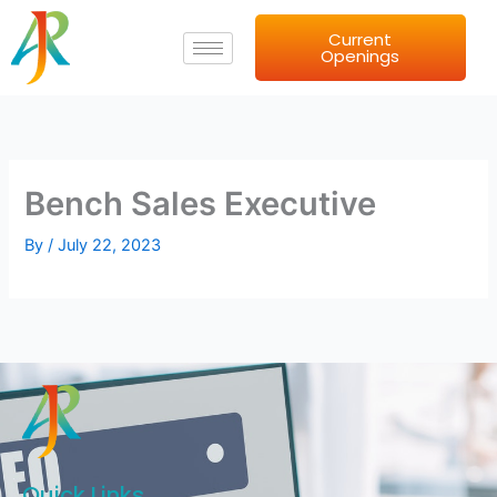
Skip
Current
to
Openings
content
Bench Sales Executive
By
/
July 22, 2023
Quick Links