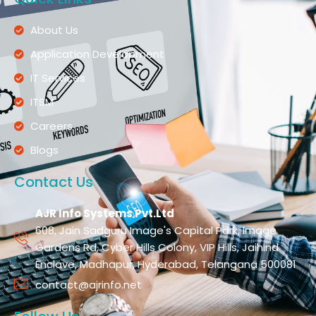
About Us
Application Development
IT Services
ITSM
Careers
Blogs
Contact Us
AJR Info Systems Pvt.Ltd
608, Jain Sadguru Image's Capital Park, Image
Gardens Rd, Cyber Hills Colony, VIP Hills, Jaihind
Enclave, Madhapur, Hyderabad, Telangana 500081
contact@ajrinfo.net