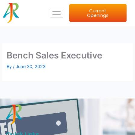
Skip
Current
to
Openings
content
Bench Sales Executive
By
/
June 30, 2023
Quick Links