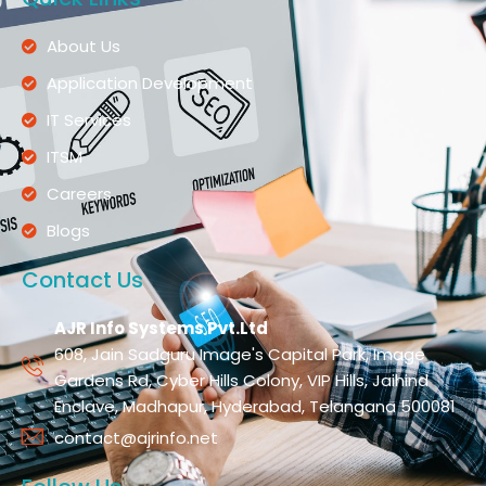
About Us
Application Development
IT Services
ITSM
Careers
Blogs
Contact Us
AJR Info Systems Pvt.Ltd
608, Jain Sadguru Image's Capital Park, Image
Gardens Rd, Cyber Hills Colony, VIP Hills, Jaihind
Enclave, Madhapur, Hyderabad, Telangana 500081
contact@ajrinfo.net