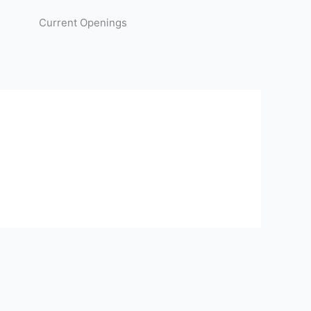
Current Openings