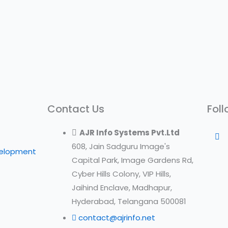
Contact Us
Foll
AJR Info Systems Pvt.Ltd
608, Jain Sadguru Image's
velopment
Capital Park, Image Gardens Rd,
Cyber Hills Colony, VIP Hills,
Jaihind Enclave, Madhapur,
Hyderabad, Telangana 500081
contact@ajrinfo.net