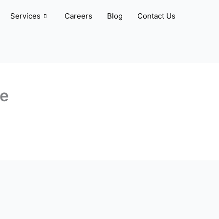
Services
Careers
Blog
Contact Us
ve