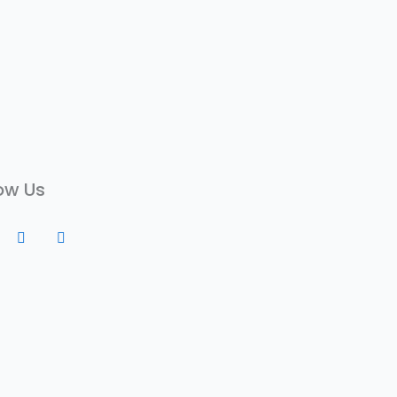
ow Us