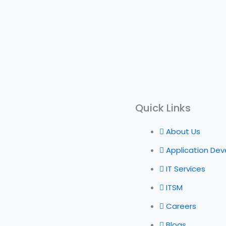
Quick Links
About Us
Application De
IT Services
ITSM
Careers
Blogs