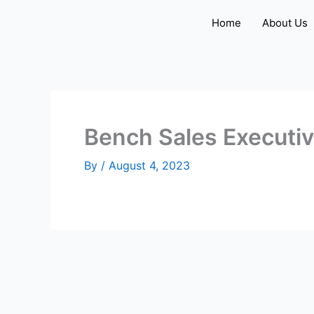
Skip
Home
About Us
to
content
Bench Sales Executi
By
/
August 4, 2023