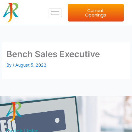
Skip
Current
to
Openings
content
Bench Sales Executive
By
/
August 5, 2023
Quick Links