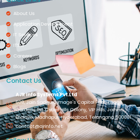
About Us
Application Development
IT Services
ITSM
Careers
Blogs
Contact Us
AJR Info Systems Pvt.Ltd
608, Jain Sadguru Image's Capital Park, Image
Gardens Rd, Cyber Hills Colony, VIP Hills, Jaihind
Enclave, Madhapur, Hyderabad, Telangana 500081
contact@ajrinfo.net