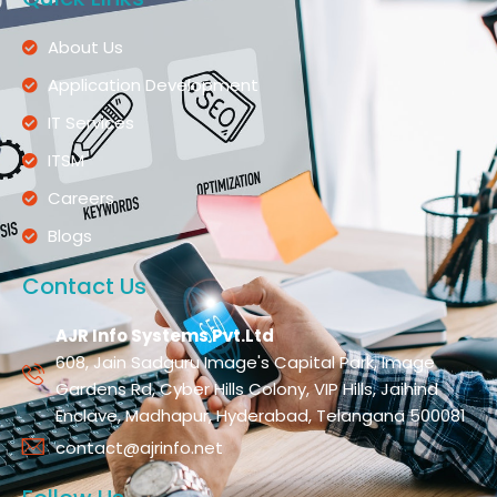
About Us
Application Development
IT Services
ITSM
Careers
Blogs
Contact Us
AJR Info Systems Pvt.Ltd
608, Jain Sadguru Image's Capital Park, Image
Gardens Rd, Cyber Hills Colony, VIP Hills, Jaihind
Enclave, Madhapur, Hyderabad, Telangana 500081
contact@ajrinfo.net