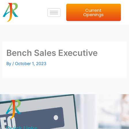
Skip
Current
to
Openings
content
Bench Sales Executive
By
/
October 1, 2023
Quick Links