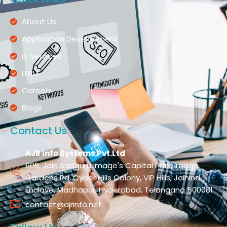
About Us
Application Development
IT Services
ITSM
Careers
Blogs
Contact Us
AJR Info Systems Pvt.Ltd
608, Jain Sadguru Image's Capital Park, Image
Gardens Rd, Cyber Hills Colony, VIP Hills, Jaihind
Enclave, Madhapur, Hyderabad, Telangana 500081
contact@ajrinfo.net