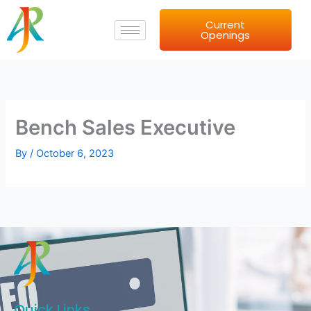
Skip
Current
to
Openings
content
Bench Sales Executive
By
/
October 6, 2023
Quick Links