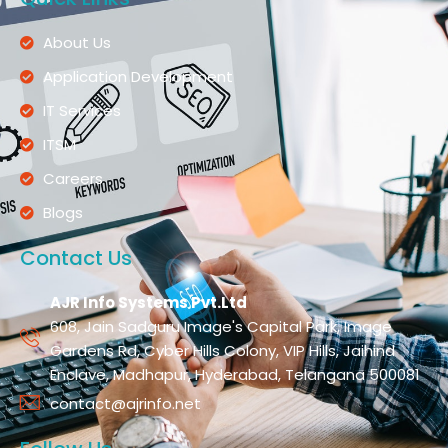
About Us
Application Development
IT Services
ITSM
Careers
Blogs
Contact Us
AJR Info Systems Pvt.Ltd
608, Jain Sadguru Image's Capital Park, Image
Gardens Rd, Cyber Hills Colony, VIP Hills, Jaihind
Enclave, Madhapur, Hyderabad, Telangana 500081
contact@ajrinfo.net