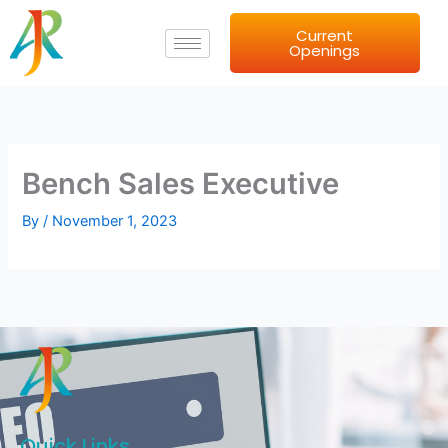
Skip
Current
to
Openings
content
Bench Sales Executive
By
/
November 1, 2023
Quick Links