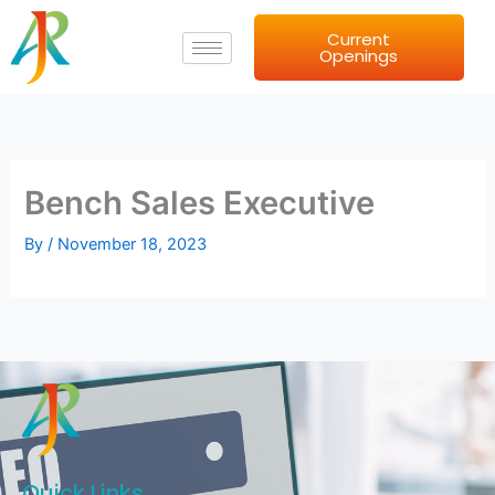
Skip
Current
to
Openings
content
Bench Sales Executive
By
/
November 18, 2023
Quick Links