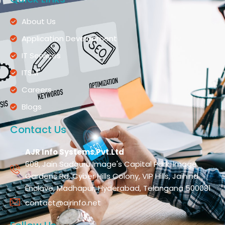
About Us
Application Development
IT Services
ITSM
Careers
Blogs
Contact Us
AJR Info Systems Pvt.Ltd
608, Jain Sadguru Image's Capital Park, Image
Gardens Rd, Cyber Hills Colony, VIP Hills, Jaihind
Enclave, Madhapur, Hyderabad, Telangana 500081
contact@ajrinfo.net