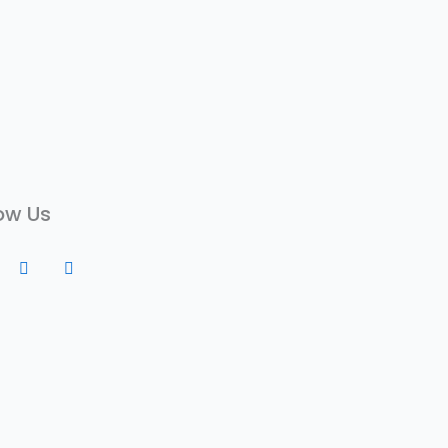
ow Us