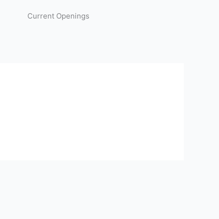
Current Openings