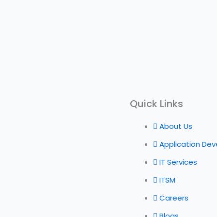
Quick Links
About Us
Application De
IT Services
ITSM
Careers
Blogs