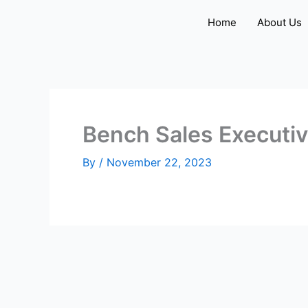
Skip
Home
About Us
to
content
Bench Sales Executi
By
/
November 22, 2023