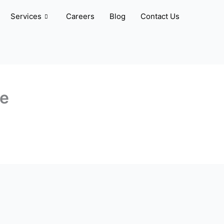
Services
Careers
Blog
Contact Us
ve