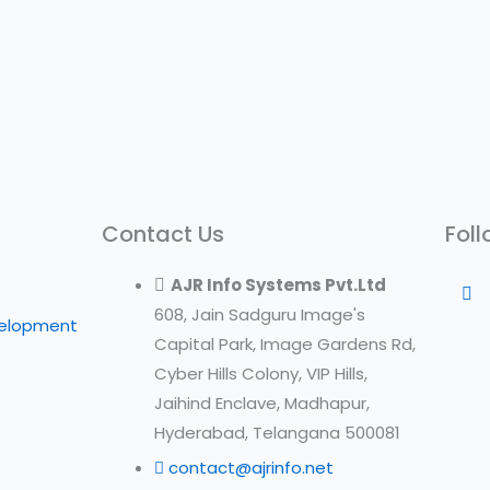
Contact Us
Foll
AJR Info Systems Pvt.Ltd
608, Jain Sadguru Image's
velopment
Capital Park, Image Gardens Rd,
Cyber Hills Colony, VIP Hills,
Jaihind Enclave, Madhapur,
Hyderabad, Telangana 500081
contact@ajrinfo.net