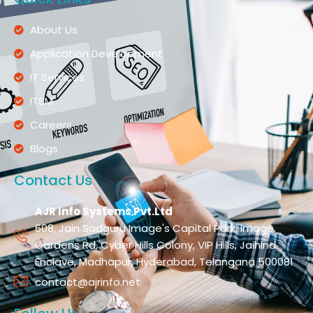
About Us
Application Development
IT Services
ITSM
Careers
Blogs
Contact Us
AJR Info Systems Pvt.Ltd
608, Jain Sadguru Image's Capital Park, Image
Gardens Rd, Cyber Hills Colony, VIP Hills, Jaihind
Enclave, Madhapur, Hyderabad, Telangana 500081
contact@ajrinfo.net