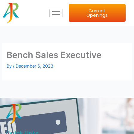
Skip
Current
to
Openings
content
Bench Sales Executive
By
/
December 6, 2023
Quick Links