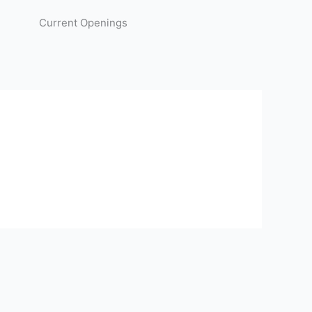
Current Openings