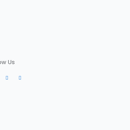
ow Us