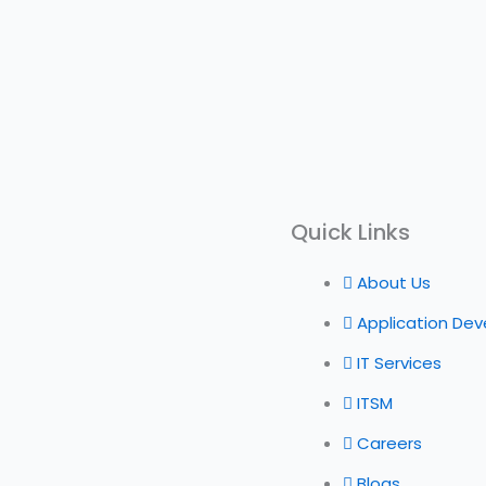
Quick Links
About Us
Application De
IT Services
ITSM
Careers
Blogs