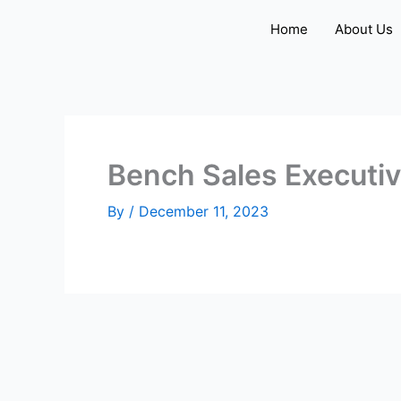
Skip
Home
About Us
to
content
Bench Sales Executi
By
/
December 11, 2023