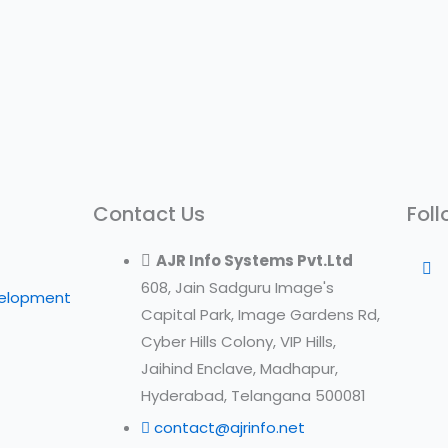
Contact Us
Foll
AJR Info Systems Pvt.Ltd
608, Jain Sadguru Image's
velopment
Capital Park, Image Gardens Rd,
Cyber Hills Colony, VIP Hills,
Jaihind Enclave, Madhapur,
Hyderabad, Telangana 500081
contact@ajrinfo.net