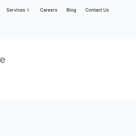
Services
Careers
Blog
Contact Us
ve