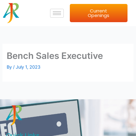
Skip
Current
to
Openings
content
Bench Sales Executive
By
/
July 1, 2023
Quick Links