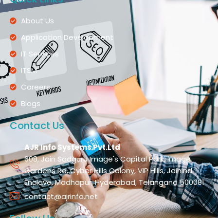
About Us
Application Development
IT Services
ITSM
Careers
Blogs
Contact Us
AJR Info Systems Pvt.Ltd
608, Jain Sadguru Image's Capital Park, Image
Gardens Rd, Cyber Hills Colony, VIP Hills, Jaihind
Enclave, Madhapur, Hyderabad, Telangana 500081
contact@ajrinfo.net