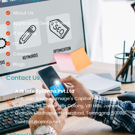
About Us
Application Development
IT Services
ITSM
Careers
Blogs
Contact Us
AJR Info Systems Pvt.Ltd
608, Jain Sadguru Image's Capital Park, Image
Gardens Rd, Cyber Hills Colony, VIP Hills, Jaihind
Enclave, Madhapur, Hyderabad, Telangana 500081
contact@ajrinfo.net