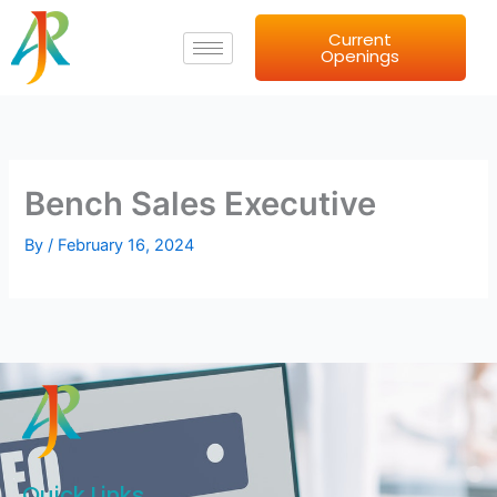
Skip
Current
to
Openings
content
Bench Sales Executive
By
/
February 16, 2024
Quick Links