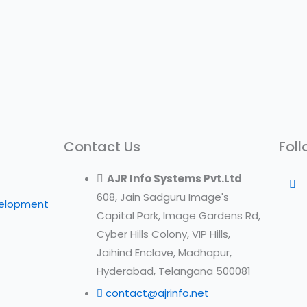
Contact Us
Foll
AJR Info Systems Pvt.Ltd
608, Jain Sadguru Image's
velopment
Capital Park, Image Gardens Rd,
Cyber Hills Colony, VIP Hills,
Jaihind Enclave, Madhapur,
Hyderabad, Telangana 500081
contact@ajrinfo.net