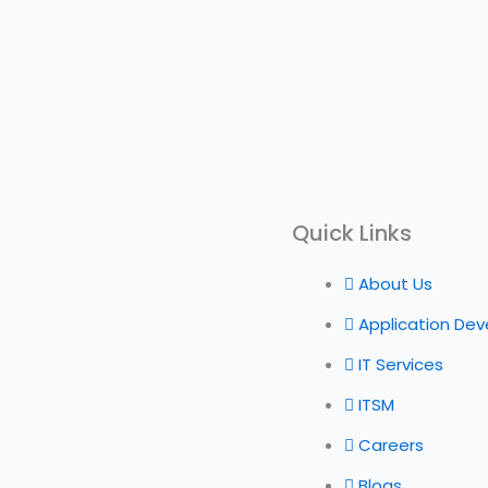
Quick Links
About Us
Application De
IT Services
ITSM
Careers
Blogs