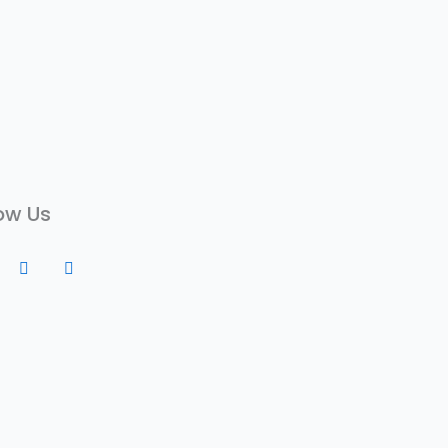
ow Us