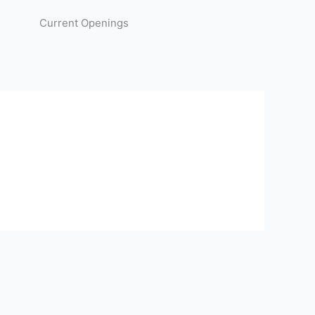
Current Openings