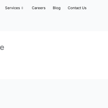
Services
Careers
Blog
Contact Us
ve