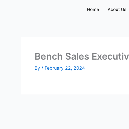
Skip
Home
About Us
to
content
Bench Sales Executi
By
/
February 22, 2024