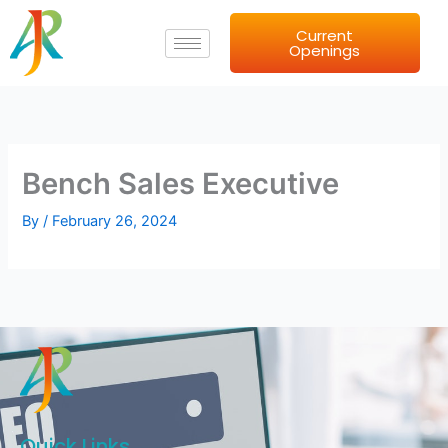
Skip
Current
to
Openings
content
Bench Sales Executive
By
/
February 26, 2024
Quick Links