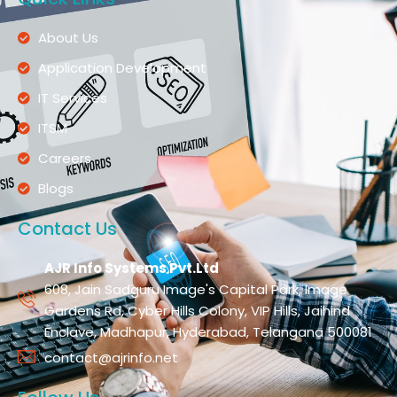
About Us
Application Development
IT Services
ITSM
Careers
Blogs
Contact Us
AJR Info Systems Pvt.Ltd
608, Jain Sadguru Image's Capital Park, Image
Gardens Rd, Cyber Hills Colony, VIP Hills, Jaihind
Enclave, Madhapur, Hyderabad, Telangana 500081
contact@ajrinfo.net