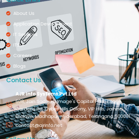
About Us
Application Development
IT Services
ITSM
Careers
Blogs
Contact Us
AJR Info Systems Pvt.Ltd
608, Jain Sadguru Image's Capital Park, Image
Gardens Rd, Cyber Hills Colony, VIP Hills, Jaihind
Enclave, Madhapur, Hyderabad, Telangana 500081
contact@ajrinfo.net