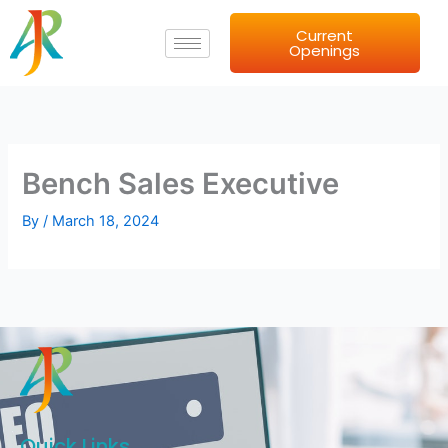
Skip
Current
to
Openings
content
Bench Sales Executive
By
/
March 18, 2024
Quick Links