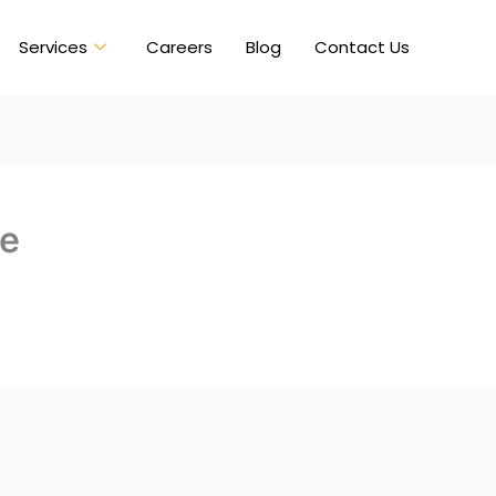
Services
Careers
Blog
Contact Us
ve