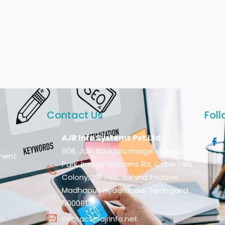
Contact Us
Foll
AJR Info Systems Pvt.Ltd
608, Jain Sadguru Image's Capital
ment
Park, Image Gardens Rd, Cyber Hills
Colony, VIP Hills, Jaihind Enclave,
Madhapur, Hyderabad, Telangana
500081
contact@ajrinfo.net