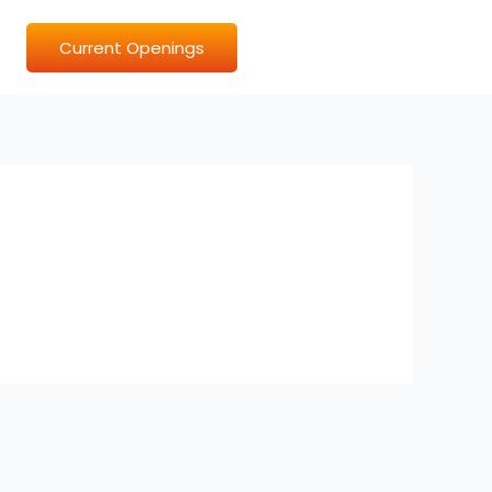
Current Openings