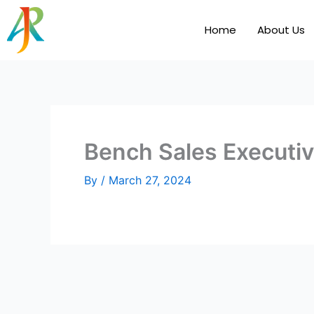
Skip
to
Home
About Us
content
Bench Sales Executi
By
/
March 27, 2024