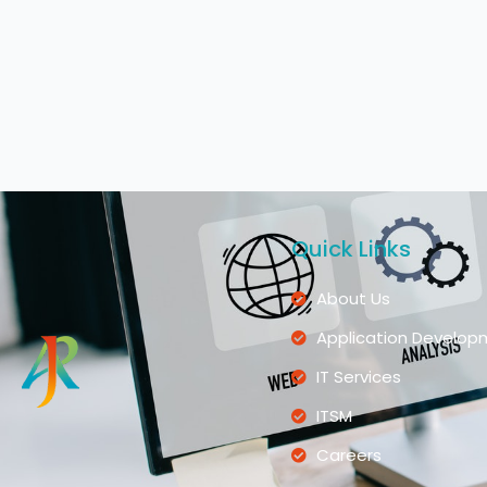
Quick Links
About Us
Application Develop
IT Services
ITSM
Careers