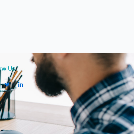
ow Us