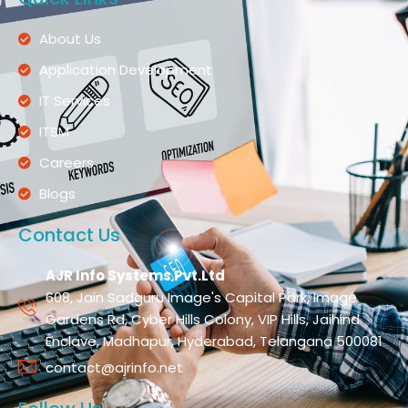
About Us
Application Development
IT Services
ITSM
Careers
Blogs
Contact Us
AJR Info Systems Pvt.Ltd
608, Jain Sadguru Image's Capital Park, Image
Gardens Rd, Cyber Hills Colony, VIP Hills, Jaihind
Enclave, Madhapur, Hyderabad, Telangana 500081
contact@ajrinfo.net