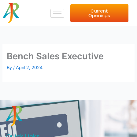
Skip
Current
to
Openings
content
Bench Sales Executive
By
/
April 2, 2024
Quick Links