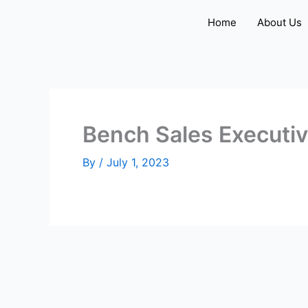
Skip
Home
About Us
to
content
Bench Sales Executi
By
/
July 1, 2023