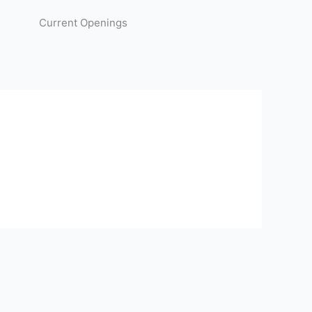
Current Openings