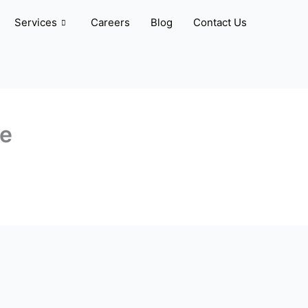
Services
Careers
Blog
Contact Us
ve