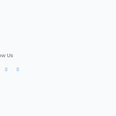
ow Us