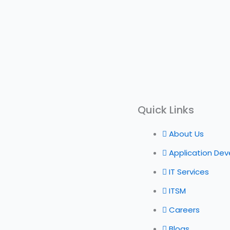
Quick Links
About Us
Application De
IT Services
ITSM
Careers
Blogs