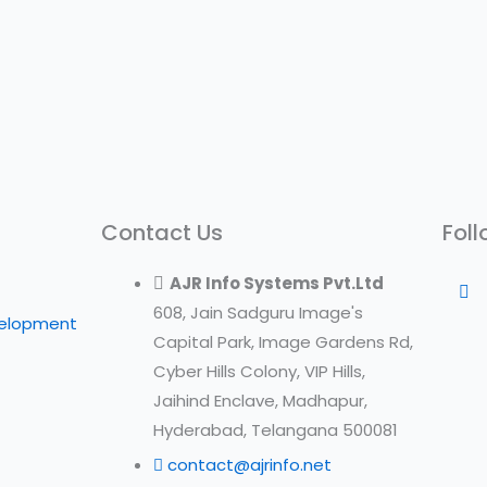
Contact Us
Foll
AJR Info Systems Pvt.Ltd
608, Jain Sadguru Image's
velopment
Capital Park, Image Gardens Rd,
Cyber Hills Colony, VIP Hills,
Jaihind Enclave, Madhapur,
Hyderabad, Telangana 500081
contact@ajrinfo.net