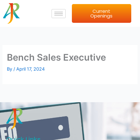
Skip
Current
to
Openings
content
Bench Sales Executive
By
/
April 17, 2024
Quick Links