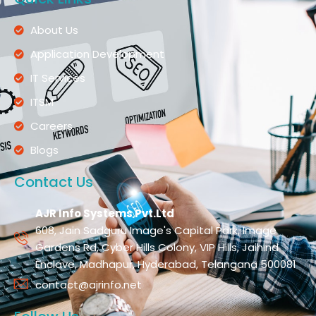
About Us
Application Development
IT Services
ITSM
Careers
Blogs
Contact Us
AJR Info Systems Pvt.Ltd
608, Jain Sadguru Image's Capital Park, Image
Gardens Rd, Cyber Hills Colony, VIP Hills, Jaihind
Enclave, Madhapur, Hyderabad, Telangana 500081
contact@ajrinfo.net