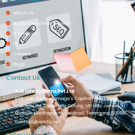
About Us
Application Development
IT Services
ITSM
Careers
Blogs
Contact Us
AJR Info Systems Pvt.Ltd
608, Jain Sadguru Image's Capital Park, Image
Gardens Rd, Cyber Hills Colony, VIP Hills, Jaihind
Enclave, Madhapur, Hyderabad, Telangana 500081
contact@ajrinfo.net