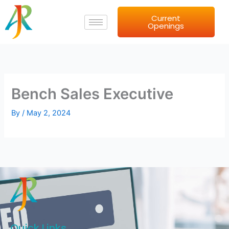
Skip
Current
to
Openings
content
Bench Sales Executive
By
/
May 2, 2024
Quick Links