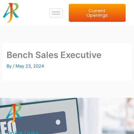
Skip
Current
to
Openings
content
Bench Sales Executive
By
/
May 23, 2024
Quick Links