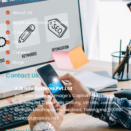
About Us
Application Development
IT Services
ITSM
Careers
Blogs
Contact Us
AJR Info Systems Pvt.Ltd
608, Jain Sadguru Image's Capital Park, Image
Gardens Rd, Cyber Hills Colony, VIP Hills, Jaihind
Enclave, Madhapur, Hyderabad, Telangana 500081
contact@ajrinfo.net