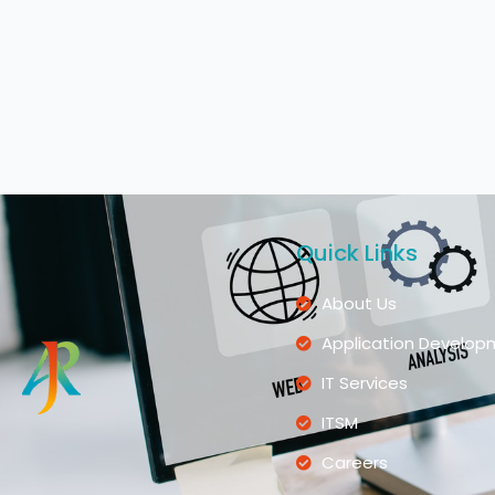
Quick Links
About Us
Application Develop
IT Services
ITSM
Careers