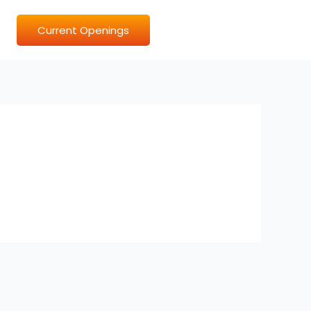
Current Openings