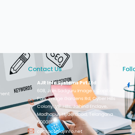
Contact Us
Foll
AJR Info Systems Pvt.Ltd
608, Jain Sadguru Image's Capital
ment
Park, Image Gardens Rd, Cyber Hills
Colony, VIP Hills, Jaihind Enclave,
Madhapur, Hyderabad, Telangana
500081
contact@ajrinfo.net