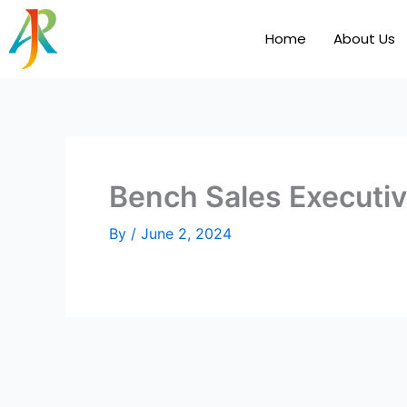
Skip
to
Home
About Us
content
Bench Sales Executi
By
/
June 2, 2024