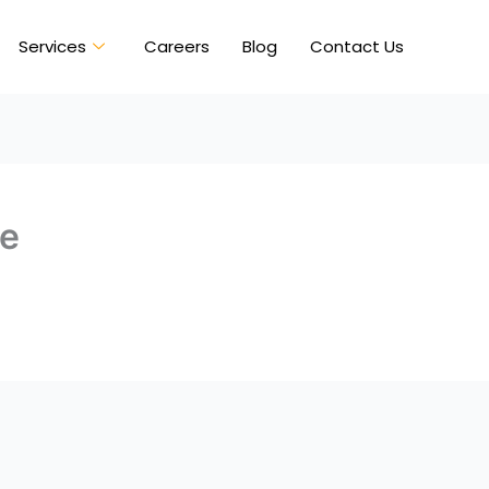
Services
Careers
Blog
Contact Us
ve