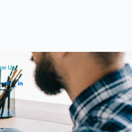
ow Us