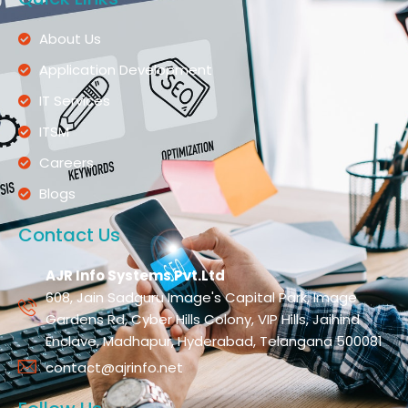
About Us
Application Development
IT Services
ITSM
Careers
Blogs
Contact Us
AJR Info Systems Pvt.Ltd
608, Jain Sadguru Image's Capital Park, Image
Gardens Rd, Cyber Hills Colony, VIP Hills, Jaihind
Enclave, Madhapur, Hyderabad, Telangana 500081
contact@ajrinfo.net