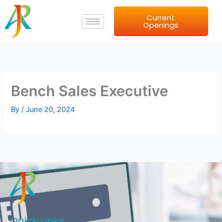
Skip
Current
to
Openings
content
Bench Sales Executive
By
/
June 20, 2024
Quick Links