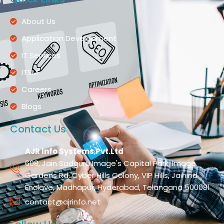
About Us
Application Development
IT Services
ITSM
Careers
Blogs
Contact Us
AJR Info Systems Pvt.Ltd
608, Jain Sadguru Image's Capital Park, Image
Gardens Rd, Cyber Hills Colony, VIP Hills, Jaihind
Enclave, Madhapur, Hyderabad, Telangana 500081
contact@ajrinfo.net