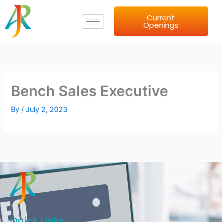
Skip
Current
to
Openings
content
Bench Sales Executive
By
/
July 2, 2023
Quick Links