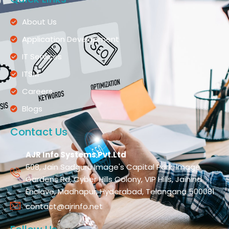
About Us
Application Development
IT Services
ITSM
Careers
Blogs
Contact Us
AJR Info Systems Pvt.Ltd
608, Jain Sadguru Image's Capital Park, Image
Gardens Rd, Cyber Hills Colony, VIP Hills, Jaihind
Enclave, Madhapur, Hyderabad, Telangana 500081
contact@ajrinfo.net