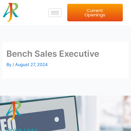
Skip
Current
to
Openings
content
Bench Sales Executive
By
/
August 27, 2024
Quick Links