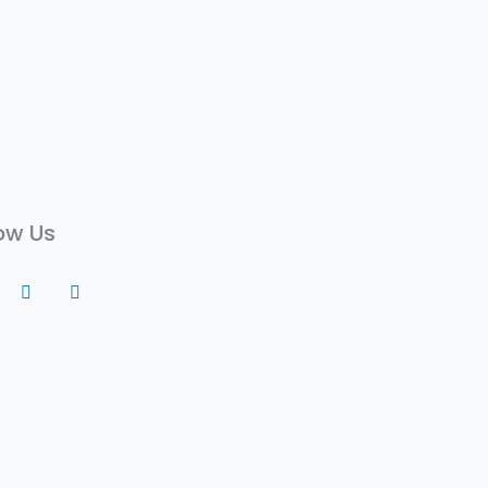
ow Us