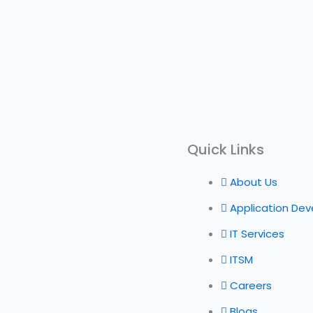
Quick Links
About Us
Application De
IT Services
ITSM
Careers
Blogs