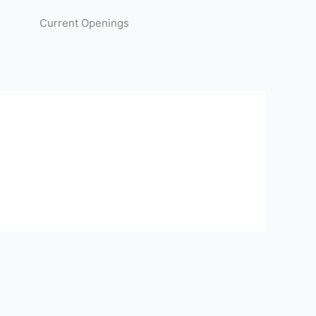
Current Openings