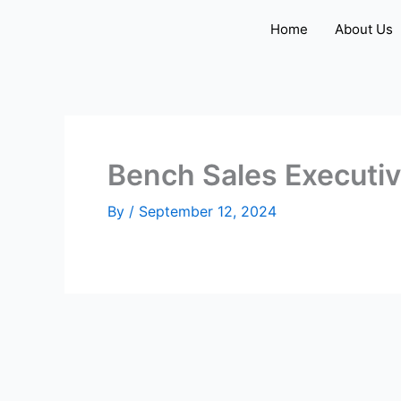
Skip
Home
About Us
to
content
Bench Sales Executi
By
/
September 12, 2024