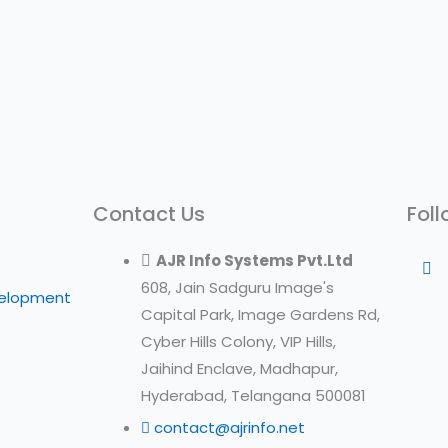
Contact Us
Foll
AJR Info Systems Pvt.Ltd
608, Jain Sadguru Image's
velopment
Capital Park, Image Gardens Rd,
Cyber Hills Colony, VIP Hills,
Jaihind Enclave, Madhapur,
Hyderabad, Telangana 500081
contact@ajrinfo.net