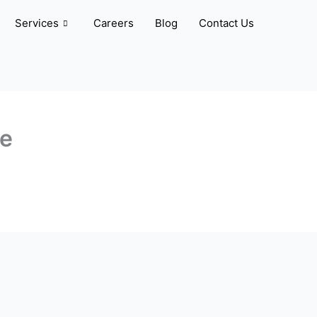
Services
Careers
Blog
Contact Us
ve