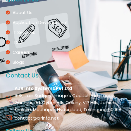
About Us
Application Development
IT Services
ITSM
Careers
Blogs
Contact Us
AJR Info Systems Pvt.Ltd
608, Jain Sadguru Image's Capital Park, Image
Gardens Rd, Cyber Hills Colony, VIP Hills, Jaihind
Enclave, Madhapur, Hyderabad, Telangana 500081
contact@ajrinfo.net