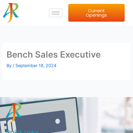
Skip
Current
to
Openings
content
Bench Sales Executive
By
/
September 18, 2024
Quick Links