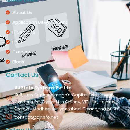
About Us
Application Development
IT Services
ITSM
Careers
Blogs
Contact Us
AJR Info Systems Pvt.Ltd
608, Jain Sadguru Image's Capital Park, Image
Gardens Rd, Cyber Hills Colony, VIP Hills, Jaihind
Enclave, Madhapur, Hyderabad, Telangana 500081
contact@ajrinfo.net