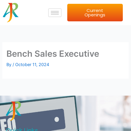
Skip
Current
to
Openings
content
Bench Sales Executive
By
/
October 11, 2024
Quick Links