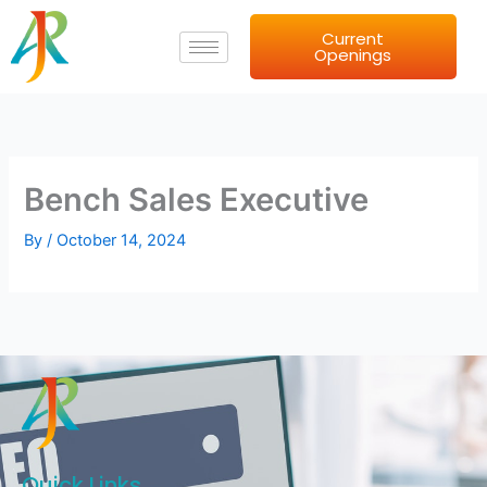
Skip
Current
to
Openings
content
Bench Sales Executive
By
/
October 14, 2024
Quick Links