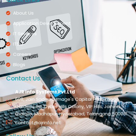
About Us
Application Development
IT Services
ITSM
Careers
Blogs
Contact Us
AJR Info Systems Pvt.Ltd
608, Jain Sadguru Image's Capital Park, Image
Gardens Rd, Cyber Hills Colony, VIP Hills, Jaihind
Enclave, Madhapur, Hyderabad, Telangana 500081
contact@ajrinfo.net