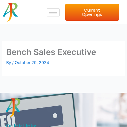
Skip
Current
to
Openings
content
Bench Sales Executive
By
/
October 29, 2024
Quick Links