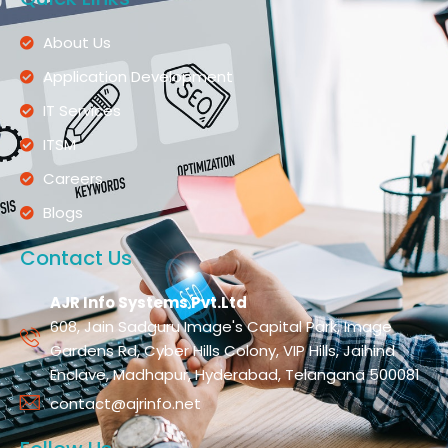
About Us
Application Development
IT Services
ITSM
Careers
Blogs
Contact Us
AJR Info Systems Pvt.Ltd
608, Jain Sadguru Image's Capital Park, Image
Gardens Rd, Cyber Hills Colony, VIP Hills, Jaihind
Enclave, Madhapur, Hyderabad, Telangana 500081
contact@ajrinfo.net