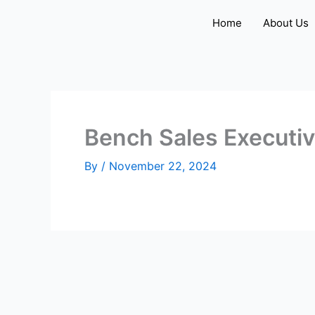
Skip
Home
About Us
to
content
Bench Sales Executi
By
/
November 22, 2024