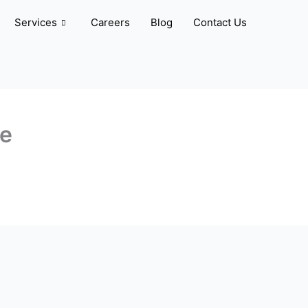
Services
Careers
Blog
Contact Us
ve