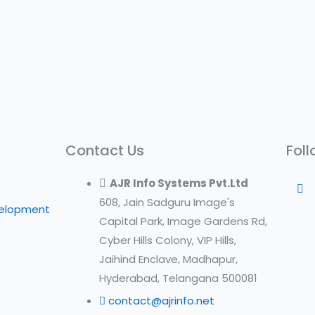
Contact Us
Foll
AJR Info Systems Pvt.Ltd
608, Jain Sadguru Image's
velopment
Capital Park, Image Gardens Rd,
Cyber Hills Colony, VIP Hills,
Jaihind Enclave, Madhapur,
Hyderabad, Telangana 500081
contact@ajrinfo.net