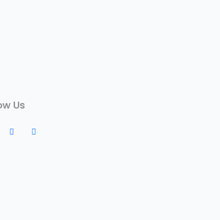
ow Us