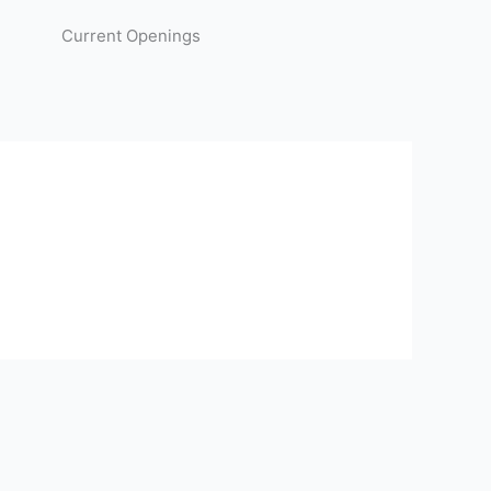
Current Openings