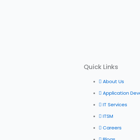
Quick Links
About Us
Application De
IT Services
ITSM
Careers
Blogs