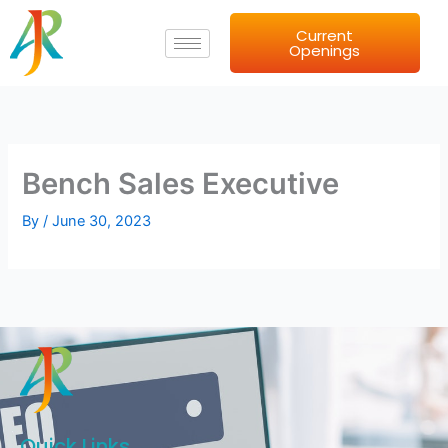
Skip
Current
to
Openings
content
Bench Sales Executive
By
/
June 30, 2023
Quick Links