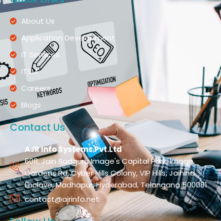
About Us
Application Development
IT Services
ITSM
Careers
Blogs
Contact Us
AJR Info Systems Pvt.Ltd
608, Jain Sadguru Image's Capital Park, Image
Gardens Rd, Cyber Hills Colony, VIP Hills, Jaihind
Enclave, Madhapur, Hyderabad, Telangana 500081
contact@ajrinfo.net