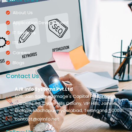
About Us
Application Development
IT Services
ITSM
Careers
Blogs
Contact Us
AJR Info Systems Pvt.Ltd
608, Jain Sadguru Image's Capital Park, Image
Gardens Rd, Cyber Hills Colony, VIP Hills, Jaihind
Enclave, Madhapur, Hyderabad, Telangana 500081
contact@ajrinfo.net