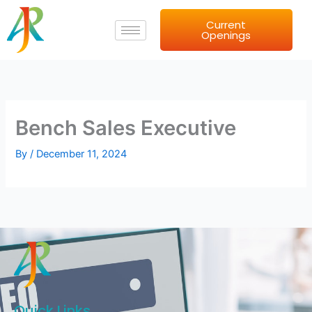
Skip
Current
to
Openings
content
Bench Sales Executive
By
/
December 11, 2024
Quick Links