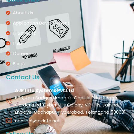
About Us
Application Development
IT Services
ITSM
Careers
Blogs
Contact Us
AJR Info Systems Pvt.Ltd
608, Jain Sadguru Image's Capital Park, Image
Gardens Rd, Cyber Hills Colony, VIP Hills, Jaihind
Enclave, Madhapur, Hyderabad, Telangana 500081
contact@ajrinfo.net