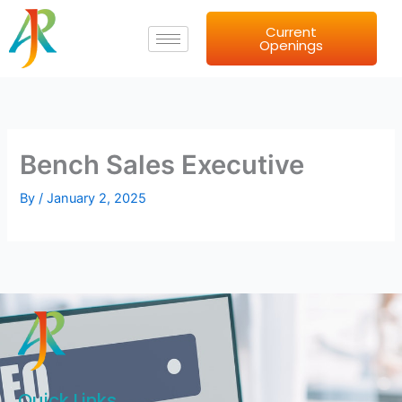
Skip
Current
to
Openings
content
Bench Sales Executive
By
/
January 2, 2025
Quick Links