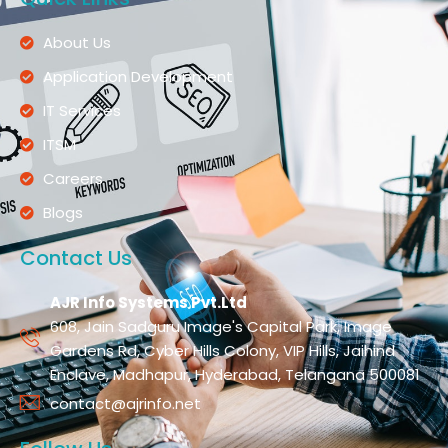
About Us
Application Development
IT Services
ITSM
Careers
Blogs
Contact Us
AJR Info Systems Pvt.Ltd
608, Jain Sadguru Image's Capital Park, Image
Gardens Rd, Cyber Hills Colony, VIP Hills, Jaihind
Enclave, Madhapur, Hyderabad, Telangana 500081
contact@ajrinfo.net