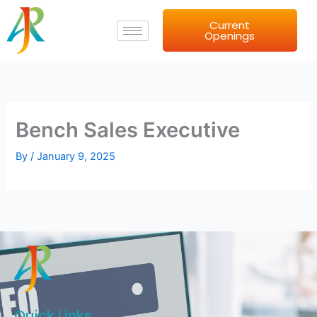
Skip
Current
to
Openings
content
Bench Sales Executive
By
/
January 9, 2025
Quick Links