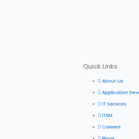
Quick Links
About Us
Application De
IT Services
ITSM
Careers
Blogs