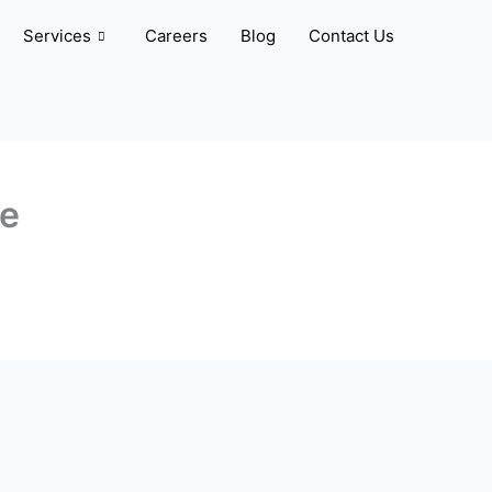
Services
Careers
Blog
Contact Us
ve