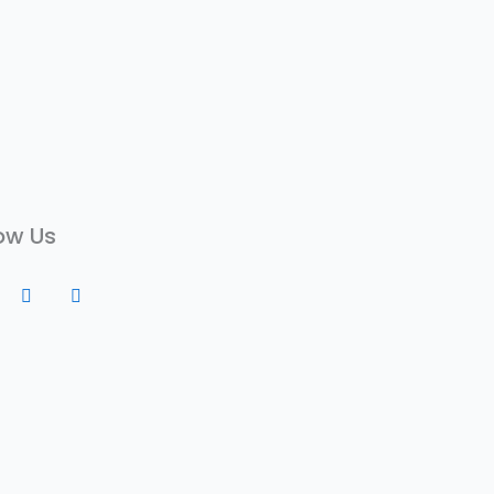
ow Us