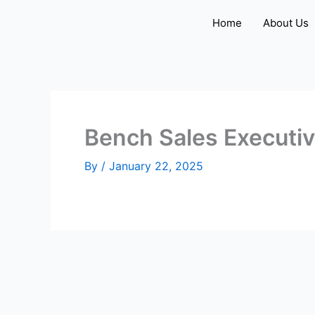
Skip
Home
About Us
to
content
Bench Sales Executi
By
/
January 22, 2025