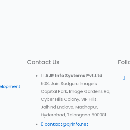
Contact Us
Foll
AJR Info Systems Pvt.Ltd
608, Jain Sadguru Image's
velopment
Capital Park, Image Gardens Rd,
Cyber Hills Colony, VIP Hills,
Jaihind Enclave, Madhapur,
Hyderabad, Telangana 500081
contact@ajrinfo.net