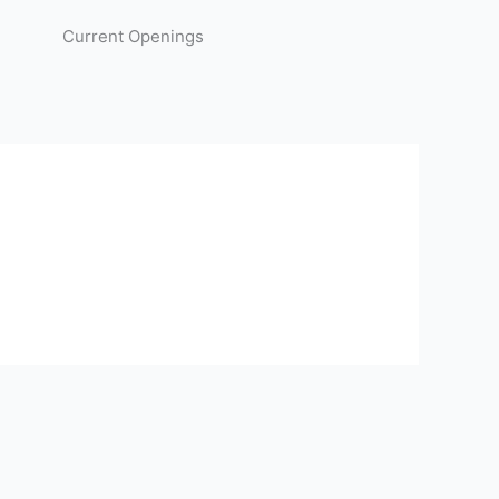
Current Openings