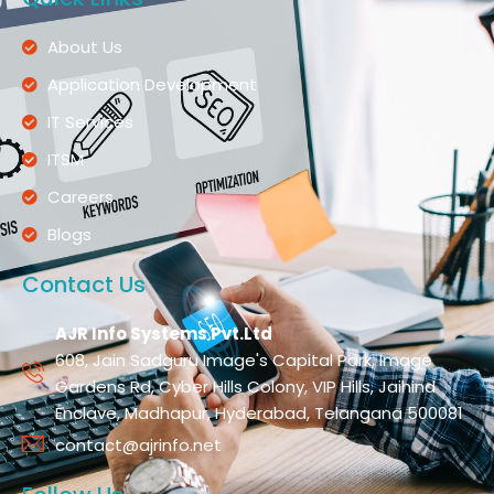
About Us
Application Development
IT Services
ITSM
Careers
Blogs
Contact Us
AJR Info Systems Pvt.Ltd
608, Jain Sadguru Image's Capital Park, Image
Gardens Rd, Cyber Hills Colony, VIP Hills, Jaihind
Enclave, Madhapur, Hyderabad, Telangana 500081
contact@ajrinfo.net