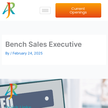
Skip
Current
to
Openings
content
Bench Sales Executive
By
/
February 24, 2025
Quick Links