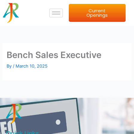
Skip
Current
to
Openings
content
Bench Sales Executive
By
/
March 10, 2025
Quick Links