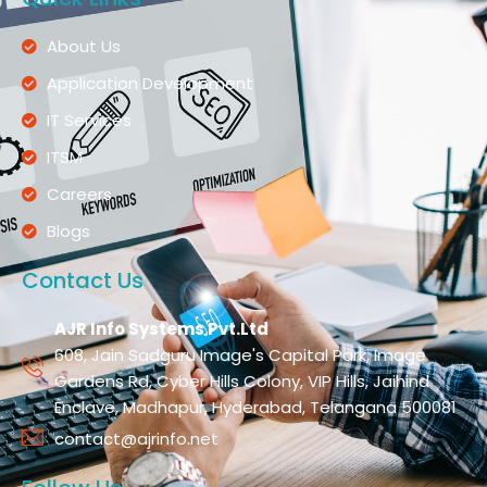
About Us
Application Development
IT Services
ITSM
Careers
Blogs
Contact Us
AJR Info Systems Pvt.Ltd
608, Jain Sadguru Image's Capital Park, Image
Gardens Rd, Cyber Hills Colony, VIP Hills, Jaihind
Enclave, Madhapur, Hyderabad, Telangana 500081
contact@ajrinfo.net