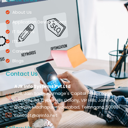
About Us
Application Development
IT Services
ITSM
Careers
Blogs
Contact Us
AJR Info Systems Pvt.Ltd
608, Jain Sadguru Image's Capital Park, Image
Gardens Rd, Cyber Hills Colony, VIP Hills, Jaihind
Enclave, Madhapur, Hyderabad, Telangana 500081
contact@ajrinfo.net