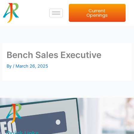
Skip
Current
to
Openings
content
Bench Sales Executive
By
/
March 26, 2025
Quick Links