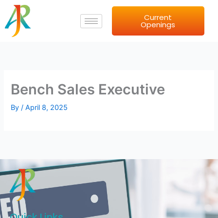
Skip
Current
to
Openings
content
Bench Sales Executive
By
/
April 8, 2025
Quick Links