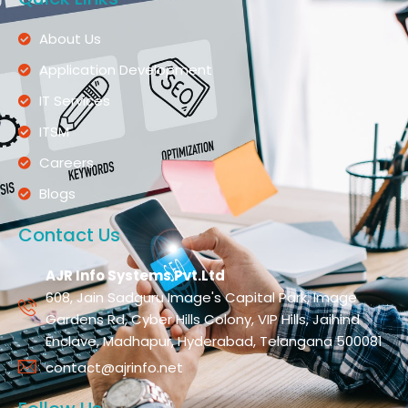
About Us
Application Development
IT Services
ITSM
Careers
Blogs
Contact Us
AJR Info Systems Pvt.Ltd
608, Jain Sadguru Image's Capital Park, Image
Gardens Rd, Cyber Hills Colony, VIP Hills, Jaihind
Enclave, Madhapur, Hyderabad, Telangana 500081
contact@ajrinfo.net