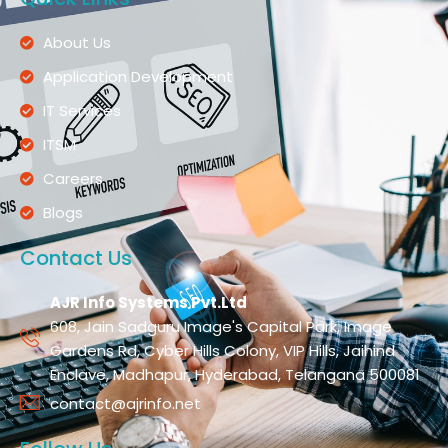
About Us
Application Development
IT Services
ITSM
Careers
Blogs
Contact Us
AJR Info Systems Pvt.Ltd
608, Jain Sadguru Image's Capital Park, Image
Gardens Rd, Cyber Hills Colony, VIP Hills, Jaihind
Enclave, Madhapur, Hyderabad, Telangana 500081
contact@ajrinfo.net