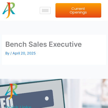
Skip
Current
to
Openings
content
Bench Sales Executive
By
/
April 20, 2025
Quick Links