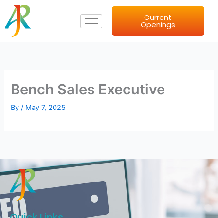
Skip
Current
to
Openings
content
Bench Sales Executive
By
/
May 7, 2025
Quick Links