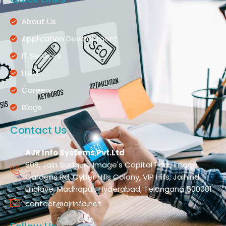
About Us
Application Development
IT Services
ITSM
Careers
Blogs
Contact Us
AJR Info Systems Pvt.Ltd
608, Jain Sadguru Image's Capital Park, Image
Gardens Rd, Cyber Hills Colony, VIP Hills, Jaihind
Enclave, Madhapur, Hyderabad, Telangana 500081
contact@ajrinfo.net