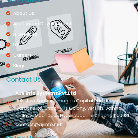
About Us
Application Development
IT Services
ITSM
Careers
Blogs
Contact Us
AJR Info Systems Pvt.Ltd
608, Jain Sadguru Image's Capital Park, Image
Gardens Rd, Cyber Hills Colony, VIP Hills, Jaihind
Enclave, Madhapur, Hyderabad, Telangana 500081
contact@ajrinfo.net