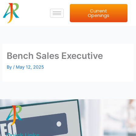
Skip
Current
to
Openings
content
Bench Sales Executive
By
/
May 12, 2025
Quick Links