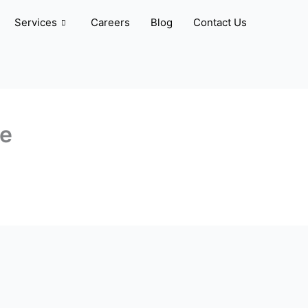
Services
Careers
Blog
Contact Us
ve