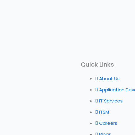
Quick Links
About Us
Application De
IT Services
ITSM
Careers
Blogs