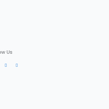
ow Us