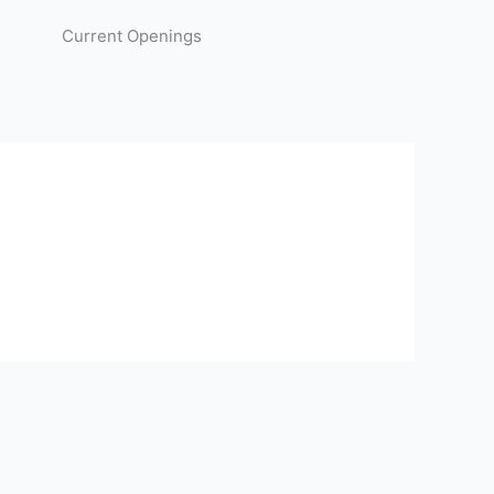
Current Openings