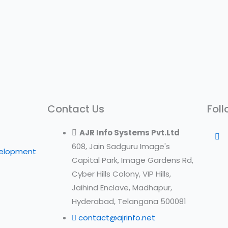
Contact Us
Foll
AJR Info Systems Pvt.Ltd
608, Jain Sadguru Image's
velopment
Capital Park, Image Gardens Rd,
Cyber Hills Colony, VIP Hills,
Jaihind Enclave, Madhapur,
Hyderabad, Telangana 500081
contact@ajrinfo.net