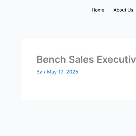
Skip
Home
About Us
to
content
Bench Sales Executi
By
/
May 19, 2025